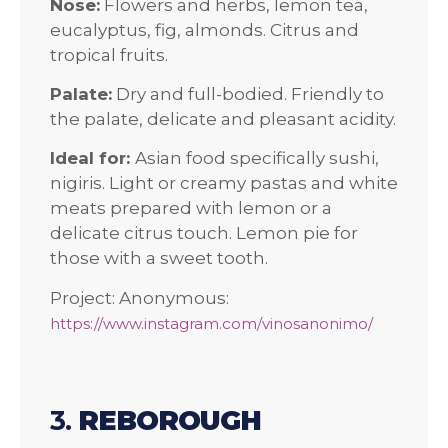
Nose:
Flowers and herbs, lemon tea,
eucalyptus, fig, almonds. Citrus and
tropical fruits.
Palate:
Dry and full-bodied. Friendly to
the palate, delicate and pleasant acidity.
Ideal for:
Asian food specifically sushi,
nigiris. Light or creamy pastas and white
meats prepared with lemon or a
delicate citrus touch. Lemon pie for
those with a sweet tooth.
Project: Anonymous:
https://www.instagram.com/vinosanonimo/
3.
REBOROUGH