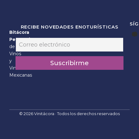
SÍ
RECIBE NOVEDADES ENOTURÍSTICAS
Bitácora
*
Personal
E
E
m
de
m
a
Vinos
a
i
i
y
Suscribirme
l
l
Vinícolas
*
E
Mexicanas
m
a
i
l
© 2026 Vinitácora · Todos los derechos reservados