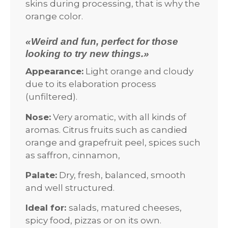
skins during processing, that is why the
orange color.
«Weird and fun, perfect for those
looking to try new things.»
Appearance:
Light orange and cloudy
due to its elaboration process
(unfiltered).
Nose:
Very aromatic, with all kinds of
aromas. Citrus fruits such as candied
orange and grapefruit peel, spices such
as saffron, cinnamon,
Palate:
Dry, fresh, balanced, smooth
and well structured.
Ideal for:
salads, matured cheeses,
spicy food, pizzas or on its own.