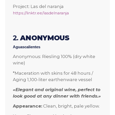
Project: Las del naranja
https://linktr.ee/lasdelnaranja
2.
ANONYMOUS
Aguascalientes
Anonymous: Riesling 100% (dry white
wine)
*Maceration with skins for 48 hours /
Aging 1,100-liter earthenware vessel
«Elegant and original wine, perfect to
look good at any dinner with friends.»
Appearance:
Clean, bright, pale yellow.