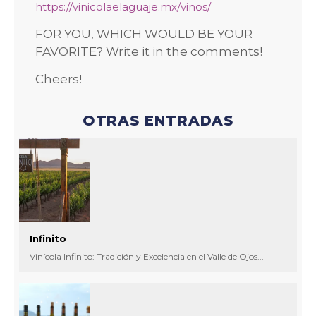
https://vinicolaelaguaje.mx/vinos/
FOR YOU, WHICH WOULD BE YOUR
FAVORITE? Write it in the comments!
Cheers!
OTRAS ENTRADAS
Infinito
Vinícola Infinito: Tradición y Excelencia en el Valle de Ojos...