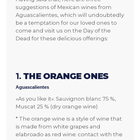
suggestions of Mexican wines from
Aguascalientes, which will undoubtedly
be a temptation for our loved ones to
come and visit us on the Day of the
Dead for these delicious offerings:
1.
THE ORANGE ONES
Aguascalientes
«As you like it»: Sauvignon blanc 75 %,
Muscat 25 % (dry orange wine)
* The orange wine is a style of wine that
is made from white grapes and
elabroado as red wine: contact with the