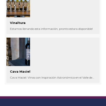
Vinaltura
Estamos llenando esta información, pronto estara disponible!
Cava Maciel
Cava Maciel: Vinos con Inspiración Astronómica en el Valle de...