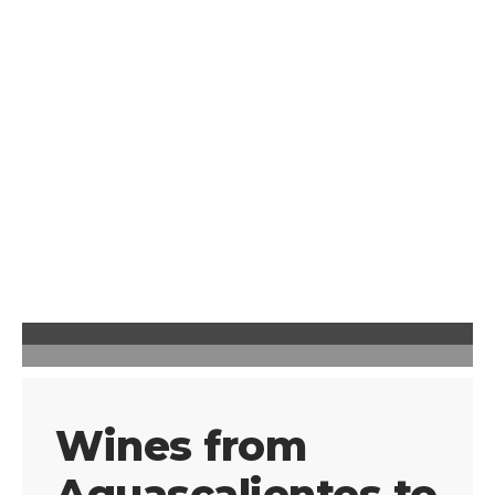
Wines from
Aguascalientes to