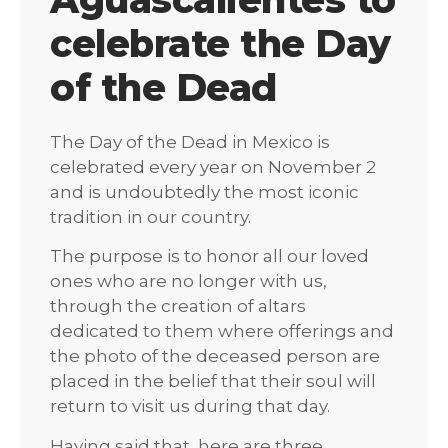
celebrate the Day
of the Dead
The Day of the Dead in Mexico is
celebrated every year on November 2
and is undoubtedly the most iconic
tradition in our country.
The purpose is to honor all our loved
ones who are no longer with us,
through the creation of altars
dedicated to them where offerings and
the photo of the deceased person are
placed in the belief that their soul will
return to visit us during that day.
Having said that, here are three