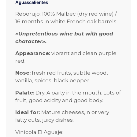
Aguascalientes
Reborujo: 100% Malbec (dry red wine) /
16 months in white French oak barrels.
«Unpretentious wine but with good
character».
Appearance:
vibrant and clean purple
red.
Nose:
fresh red fruits, subtle wood,
vanilla, spices, black pepper.
Palate:
Dry. A party in the mouth. Lots of
fruit, good acidity and good body.
Ideal for:
Mature cheeses, n or very
fatty cuts, juicy dishes.
Vinícola El Aguaje: